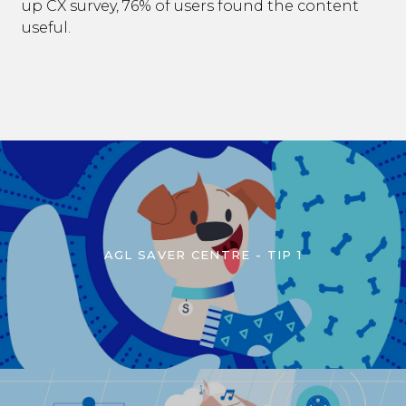
up CX survey, 76% of users found the content
useful.
AGL SAVER CENTRE - TIP 1