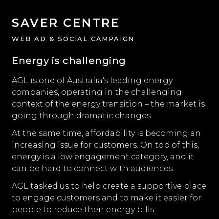
SAVER CENTRE
WEB AD & SOCIAL CAMPAIGN
Energy is challenging
AGL is one of Australia's leading energy
companies, operating in the challenging
context of the energy transition – the market is
going through dramatic changes.
At the same time, affordability is becoming an
increasing issue for customers. On top of this,
energy is a low engagement category, and it
can be hard to connect with audiences.
AGL tasked us to help create a supportive place
to engage customers and to make it easier for
people to reduce their energy bills.