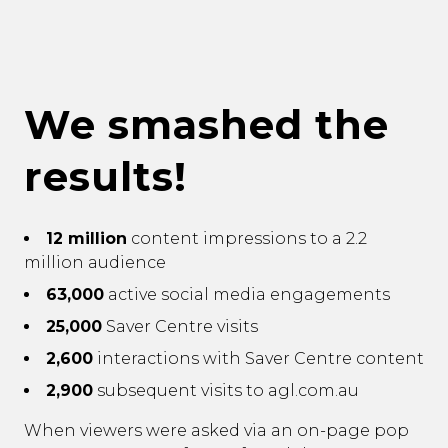
We smashed the
results!
12 million
content impressions to a 2.2
million audience
63,000
active social media engagements
25,000
Saver Centre visits
2,600
interactions with Saver Centre content
2,900
subsequent visits to agl.com.au
When viewers were asked via an on-page pop