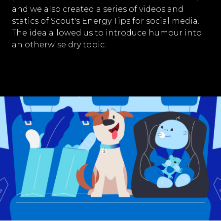
and we also created a series of videos and
statics of Scout's Energy Tips for social media.
The idea allowed us to introduce humour into
an otherwise dry topic.