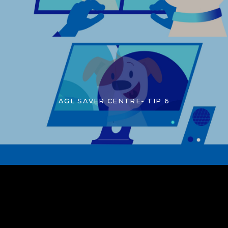
AGL SAVER CENTRE- TIP 6