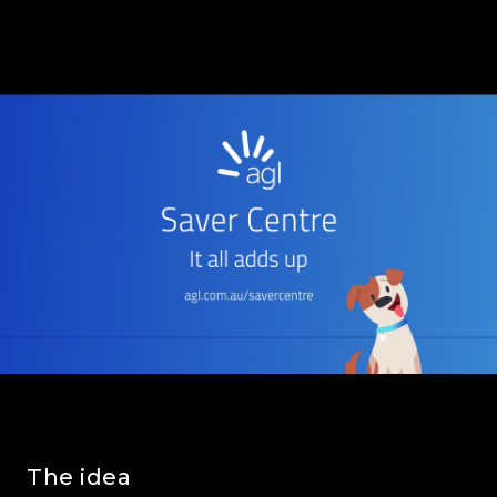
The idea