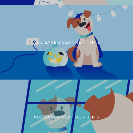
AGL SAVER CENTRE - TIP 4
AGL SAVER CENTRE - TIP 5