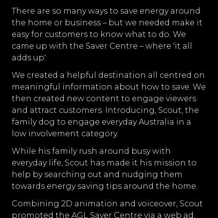
There are so many ways to save energy around
the home or business – but we needed make it
easy for customers to know what to do. We
came up with the Saver Centre – where 'it all
adds up'.
We created a helpful destination all centred on
meaningful information about how to save. We
then created new content to engage viewers
and attract customers. Introducing, Scout, the
family dog to engage everyday Australia in a
low involvement category.
While his family rush around busy with
everyday life, Scout has made it his mission to
help by searching out and nudging them
towards energy saving tips around the home.
Combining 2D animation and voiceover, Scout
promoted the AGL Saver Centre via a web ad,