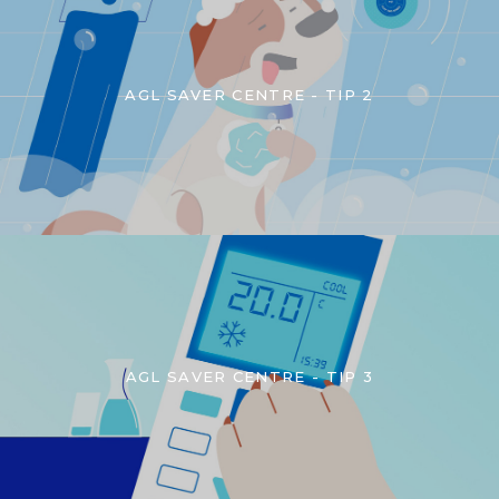
AGL SAVER CENTRE - TIP 2
AGL SAVER CENTRE - TIP 3