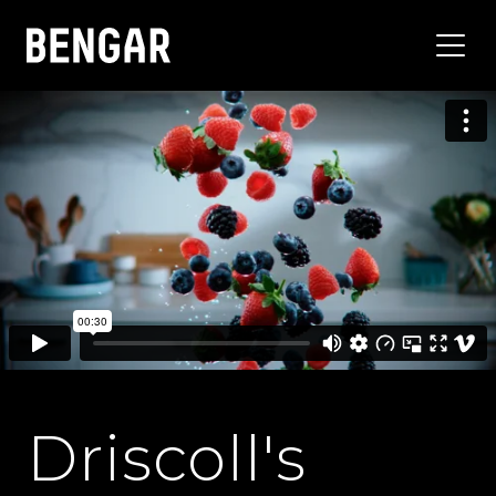
Driscoll's