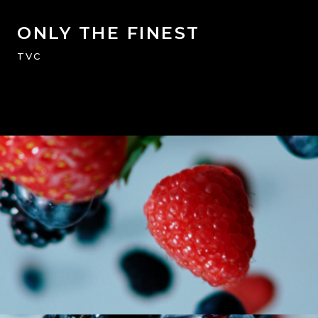
ONLY THE FINEST
TVC