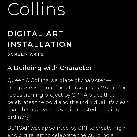
Collins
DIGITAL ART
INSTALLATION
SCREEN ARTS
A Building with Character
Queen & Collins is a place of character —
completely reimagined through a $238 million
repositioning project by GPT. A place that
celebrates the bold and the individual, it's clear
that this icon was never interested in being
ordinary.
BENGAR was appointed by GPT to create high-
end digital art to celebrate the building's