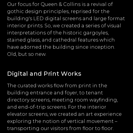
Our focus for Queen & Collins is a revival of
gothic design principles, reprised for the
building's LED digital screens and large format
interior prints. So, we created a series of visual
interpretations of the historic gargoyles,
stained glass, and cathedral features which
have adorned the building since inception.
Old, but so new.
Digital and Print Works
The curated works flow from print in the
building entrance and foyer, to tenant
directory screens, meeting room wayfinding,
and end-of-trip screens. For the interior
elevator screens, we created an art experience
exploring the notion of vertical movement –
transporting our visitors from floor to floor.