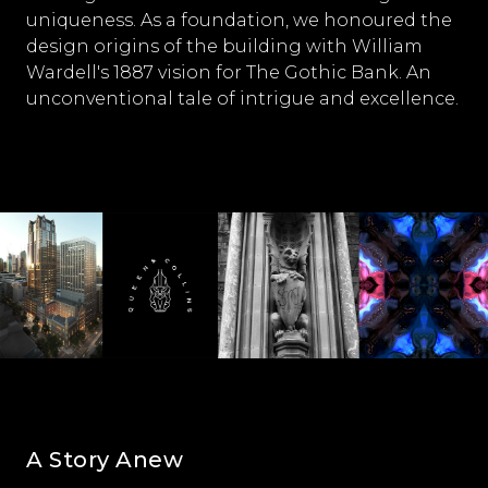
uniqueness. As a foundation, we honoured the
design origins of the building with William
Wardell's 1887 vision for The Gothic Bank. An
unconventional tale of intrigue and excellence.
A Story Anew