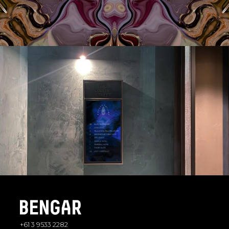
+61 3 9533 2282