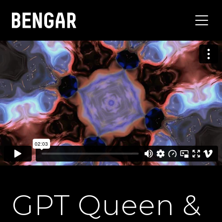
GPT Queen &