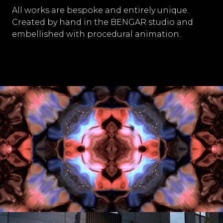
All works are bespoke and entirely unique.
Created by hand in the BENGAR studio and
embellished with procedural animation.