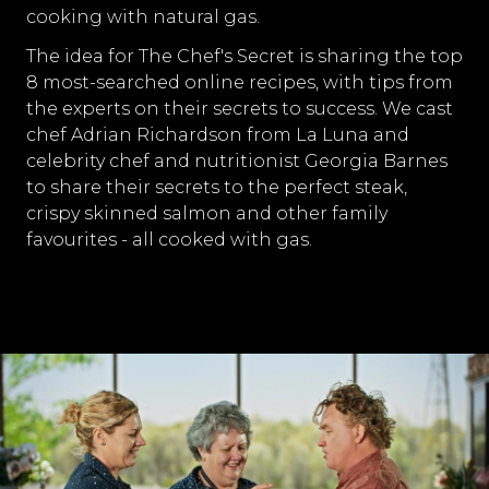
cooking with natural gas.
The idea for The Chef's Secret is sharing the top
8 most-searched online recipes, with tips from
the experts on their secrets to success. We cast
chef Adrian Richardson from La Luna and
celebrity chef and nutritionist Georgia Barnes
to share their secrets to the perfect steak,
crispy skinned salmon and other family
favourites - all cooked with gas.