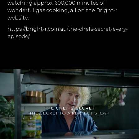
watching approx. 600,000 minutes of
wonderful gas cooking, all on the Bright-r
website.
https://bright-r.com.au/the-chefs-secret-every-
episode/
THE CHEF'S SECRET
THE SECRET TO A PERFECT STEAK