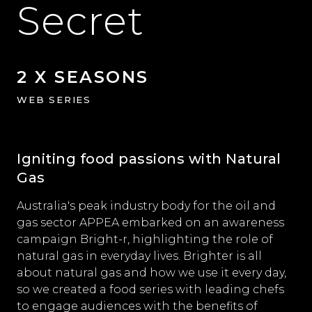
Secret
2 X SEASONS
WEB SERIES
Igniting food passions with Natural
Gas
Australia's peak industry body for the oil and
gas sector APPEA embarked on an awareness
campaign Bright-r, highlighting the role of
natural gas in everyday lives. Brighter is all
about natural gas and how we use it every day,
so we created a food series with leading chefs
to engage audiences with the benefits of