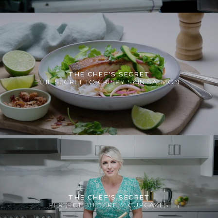
THE CHEF'S SECRET
THE SECRET TO CRISPY SKIN SALMON
THE CHEF'S SECRET
PERFECT BUTTERFLY CUPCAKES