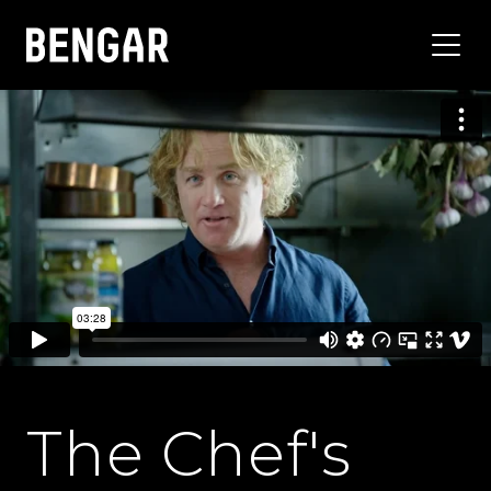
The Chef's