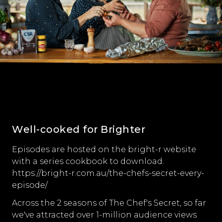
Well-cooked for Brighter
Episodes are hosted on the bright-r website
with a series cookbook to download.
https://bright-r.com.au/the-chefs-secret-every-
episode/
Across the 2 seasons of The Chef's Secret, so far
we've attracted over 1-million audience views